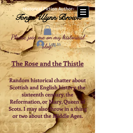
-Historical Fiction Author-
Tonya Ulynn Brown
Please join me on my historical
Log In
blog!
The Rose and the Thistle
Random historical chatter about
Scottish and English history, the
sixteenth century, the
Reformation, or Mary, Queen of
Scots. I may also throw in a thing
or two about the Middle Ages.