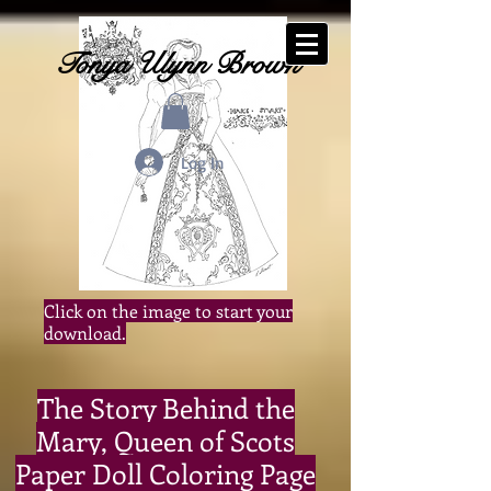
-Historical Fiction Author-
Tonya Ulynn Brown
Log In
Click on the image to start your
download.
The Story Behind the
Mary, Queen of Scots
Paper Doll Coloring Page