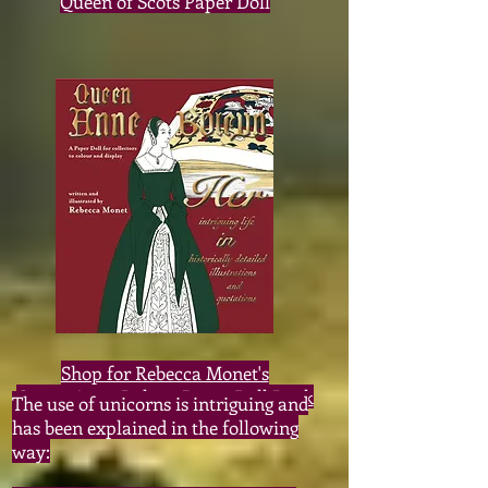
Queen of Scots Paper Doll
Shop for Rebecca Monet's
Queen Anne Boleyn Paper Doll Book
The use of unicorns is intriguing and
has been explained in the following
way: