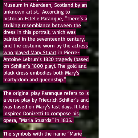
Museum in Aberdeen, Scotland by an
unknown artist. According to
historian Estelle Paranque, “There’s a
striking resemblance between the
dress in this portrait, which was
painted in the seventeenth century,
and
the costume worn by the actress
who played Mary Stuart
in Pierre-
Antoine Lebrun’s 1820 tragedy (based
on
Schiller's 1800 play
). The gold and
black dress embodies both Mary’s
martyrdom and queenship.”
The original play Paranque refers to is
a verse play by Friedrich Schiller’s and
was based on Mary’s last days. It later
inspired Donizetti to compose his
opera, “Maria Stuarda” in 1835.
The symbols with the name “Marie