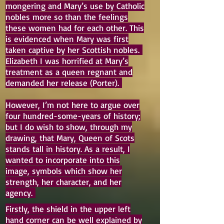
mongering and Mary’s use by Catholic
nobles more so than the feelings
these women had for each other. This
is evidenced when Mary was first
taken captive by her Scottish nobles.
Elizabeth I was horrified at Mary’s
treatment as a queen regnant and
demanded her release (Porter).
However, I’m not here to argue over
four hundred-some-years of history;
but I do wish to show, through my
drawing, that Mary, Queen of Scots
stands tall in history. As a result, I
wanted to incorporate into this
image, symbols which show her
strength, her character, and her
agency.
Firstly, the shield in the upper left
hand corner can be well explained by