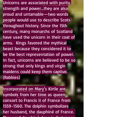
Unicorns are associated with purity,
strength and power…they are also
proud and untamable—two words
people would use to describe Scots
throughout history. Since the 15th
century, many monarchs of Scotland
have used the unicorn in their coat of
arms. Kings favored the mythical
beast because they considered it to
be the best representation of power.
In fact, unicorns are believed to be so
strong that only kings and virgin
maidens could keep them captive.
(Rabbies)
Incorporated on Mary’s Kirtle are
symbols from her time as queen
consort to Francis II of France from
1559-1560
. The dolphin symbolizes
her husband, the dauphiné of France.