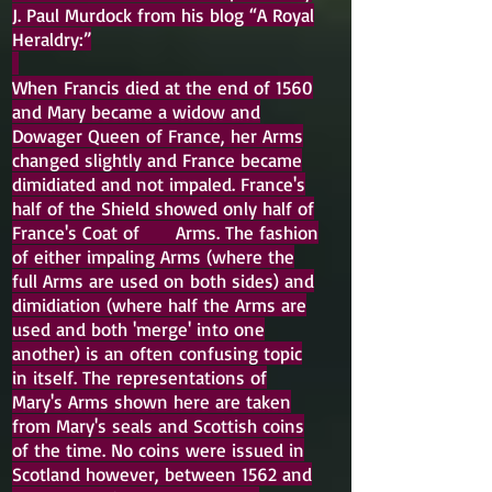
J. Paul Murdock from his blog “A Royal
Heraldry:”
When Francis died at the end of 1560
and Mary became a widow and
Dowager Queen of France, her Arms
changed slightly and France became
dimidiated and not impaled. France's
half of the Shield showed only half of
France's Coat of Arms. The fashion
of either impaling Arms (where the
full Arms are used on both sides) and
dimidiation (where half the Arms are
used and both 'merge' into one
another) is an often confusing topic
in itself. The representations of
Mary's Arms shown here are taken
from Mary's seals and Scottish coins
of the time. No coins were issued in
Scotland however, between 1562 and