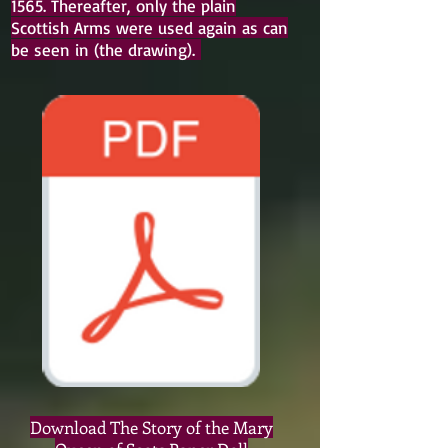
1565. Thereafter, only the plain
Scottish Arms were used again as can
be seen in (the drawing).
Download The Story of the Mary