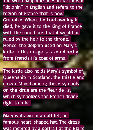
The word dauphiné does in fact mean
“dolphin” in English and refers to the
region of France that is now
Grenoble. When the Lord owning it
died, he gave it to the King of France
with the conditions that it would be
ruled by the heir to the throne.
Hence, the dolphin used on Mary’s
kirtle in this image is taken directly
from Francis II’s coat of arms.
The kirtle also holds Mary’s symbol of
Queenship in Scotland: the thistle and
crown. Mixed among these symbols
on the kirtle are the fleur de lis,
which symbolizes the French divine
right to rule.
Mary is drawn in an attifet, her
famous heart-shaped hat. The dress
was inspired by a portrait at the Blairs