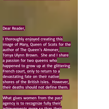
Dear Reader,
I thoroughly enjoyed creating this
image of Mary, Queen of Scots for the
author of The Queen’s Almoner,
Tonya Ulynn Brown. She and I share
a passion for two queens who
happened to grow up at the glittering
French court, only to return to a
devastating fate on their native
shores of the British Isles. However,
their deaths should not define them.
What gives women from the past
agency is to recognize fully their
achievements more so than their