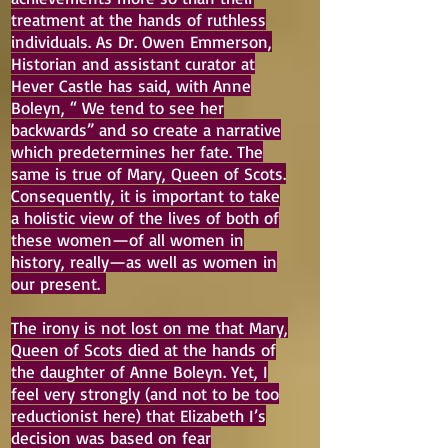
treatment at the hands of ruthless
individuals. As Dr. Owen Emmerson,
Historian and assistant curator at
Hever Castle has said, with Anne
Boleyn, “ We tend to see her
backwards” and so create a narrative
which predetermines her fate. The
same is true of Mary, Queen of Scots.
Consequently, it is important to take
a holistic view of the lives of both of
these women—of all women in
history, really—as well as women in
our present.
The irony is not lost on me that Mary,
Queen of Scots died at the hands of
the daughter of Anne Boleyn. Yet, I
feel very strongly (and not to be too
reductionist here) that Elizabeth I’s
decision was based on fear