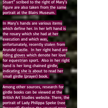
Stuart” scribed to the right of Mary’s
figure are also taken from the same
portrait at the Blairs Museum.
In Mary’s hands are various items
which define her. In her left hand is
the rosary which she had at her
execution and which was,
unfortunately, recently stolen from
Arundel castle. In her right hand are
riding gloves which denote her love
for equestrian sport. Also in her right
hand is her long chained girdle,
indicating she is about to read her
small girdle (prayer) book.
Among other sources, research for
girdle books can be viewed at the
British Art Studies website. There, the
portrait of Lady Philippa Speke (nee
Rosewell) displays the unusual pose